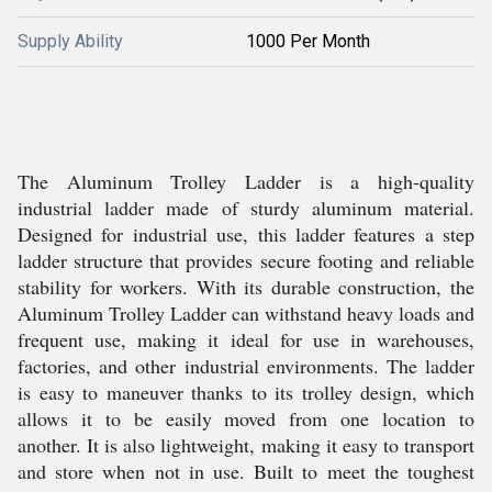
Supply Ability
1000 Per Month
The Aluminum Trolley Ladder is a high-quality
industrial ladder made of sturdy aluminum material.
Designed for industrial use, this ladder features a step
ladder structure that provides secure footing and reliable
stability for workers. With its durable construction, the
Aluminum Trolley Ladder can withstand heavy loads and
frequent use, making it ideal for use in warehouses,
factories, and other industrial environments. The ladder
is easy to maneuver thanks to its trolley design, which
allows it to be easily moved from one location to
another. It is also lightweight, making it easy to transport
and store when not in use. Built to meet the toughest