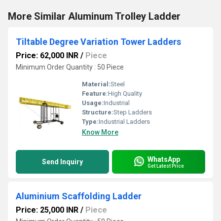
More Similar Aluminum Trolley Ladder
Tiltable Degree Variation Tower Ladders
Price: 62,000 INR
/
Piece
Minimum Order Quantity : 50 Piece
Material:
Steel
Feature:
High Quality
Usage:
Industrial
Structure:
Step Ladders
Type:
Industrial Ladders
Know More
WhatsApp
Send Inquiry
Get Latest Price
Aluminium Scaffolding Ladder
Price: 25,000 INR
/
Piece