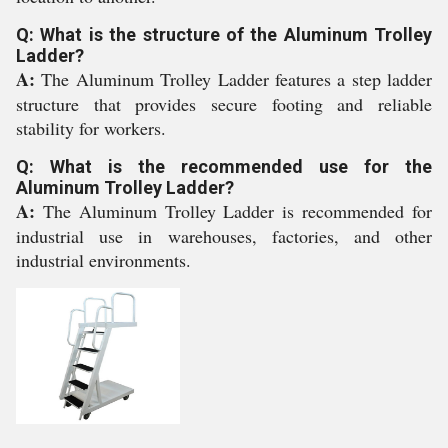
Q: What is the structure of the Aluminum Trolley
Ladder?
A:
The Aluminum Trolley Ladder features a step ladder
structure that provides secure footing and reliable
stability for workers.
Q: What is the recommended use for the
Aluminum Trolley Ladder?
A:
The Aluminum Trolley Ladder is recommended for
industrial use in warehouses, factories, and other
industrial environments.