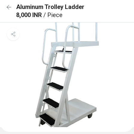
Aluminum Trolley Ladder
8,000 INR
/ Piece