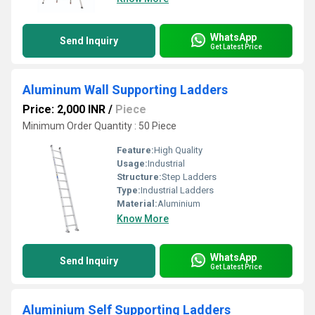
WhatsApp
Send Inquiry
Get Latest Price
Aluminum Wall Supporting Ladders
Price: 2,000 INR
/
Piece
Minimum Order Quantity : 50 Piece
Feature:
High Quality
Usage:
Industrial
Structure:
Step Ladders
Type:
Industrial Ladders
Material:
Aluminium
Know More
WhatsApp
Send Inquiry
Get Latest Price
Aluminium Self Supporting Ladders