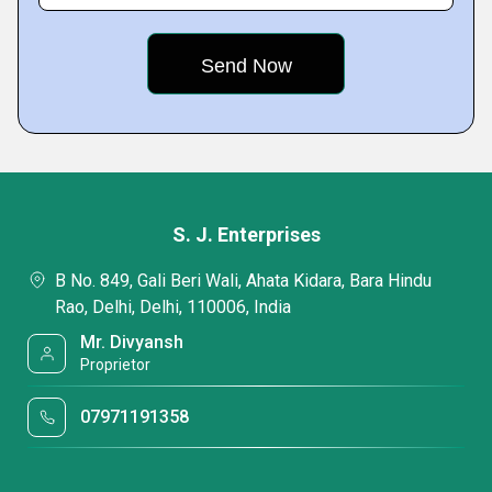
S. J. Enterprises
B No. 849, Gali Beri Wali, Ahata Kidara, Bara Hindu
Rao, Delhi, Delhi, 110006, India
Mr. Divyansh
Proprietor
07971191358