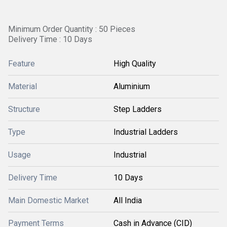
Minimum Order Quantity : 50 Pieces
Delivery Time : 10 Days
Feature
High Quality
Material
Aluminium
Structure
Step Ladders
Type
Industrial Ladders
Usage
Industrial
Delivery Time
10 Days
Main Domestic Market
All India
Payment Terms
Cash in Advance (CID)