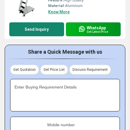
Feature:
High Quality
Material:
Aluminium
Know More
WhatsApp
Send Inquiry
Get Latest Price
Share a Quick Message with us
Get Quotation
Get Price List
Discuss Requirement
Enter Buying Requirement Details
Mobile number