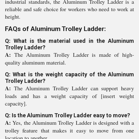
industrial standards, the Aluminum Trolley Ladder is a
reliable and safe choice for workers who need to work at
height.
FAQs of Aluminum Trolley Ladder:
Q: What is the material used in the Aluminum
Trolley Ladder?
A:
The Aluminum Trolley Ladder is made of high-
quality aluminum material.
Q: What is the weight capacity of the Aluminum
Trolley Ladder?
A:
The Aluminum Trolley Ladder can support heavy
loads and has a weight capacity of [insert weight
capacity].
Q: Is the Aluminum Trolley Ladder easy to move?
A:
Yes, the Aluminum Trolley Ladder is designed with a
trolley feature that makes it easy to move from one
location to another.