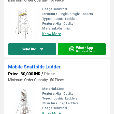
Minimum Order Quantity : 50 Piece
Usage:
Industrial
Structure:
Single Straight Ladders
Type:
Industrial Ladders
Feature:
High Quality
Material:
Aluminium
Know More
WhatsApp
Send Inquiry
Get Latest Price
Mobile Scaffolds Ladder
Price: 30,000 INR
/
Piece
Minimum Order Quantity : 50 Piece
Material:
Steel
Feature:
High Quality
Type:
Industrial Ladders
Structure:
Step Ladders
Usage:
Industrial
Know More