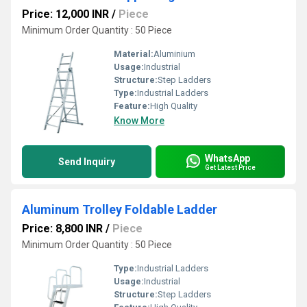
Price: 12,000 INR
/
Piece
Minimum Order Quantity : 50 Piece
Material:
Aluminium
Usage:
Industrial
Structure:
Step Ladders
Type:
Industrial Ladders
Feature:
High Quality
Know More
WhatsApp
Send Inquiry
Get Latest Price
Aluminum Trolley Foldable Ladder
Price: 8,800 INR
/
Piece
Minimum Order Quantity : 50 Piece
Type:
Industrial Ladders
Usage:
Industrial
Structure:
Step Ladders