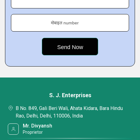
मोबाइल number
S. J. Enterprises
B No. 849, Gali Beri Wali, Ahata Kidara, Bara Hindu
Rao, Delhi, Delhi, 110006, India
Mr. Divyansh
Proprietor