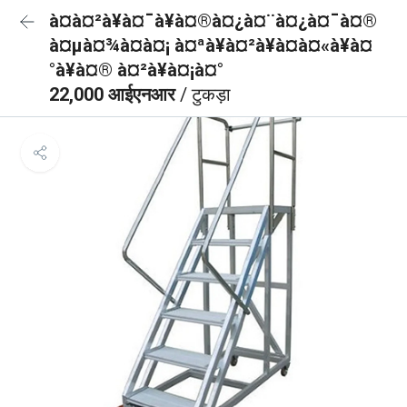
à¤à¤²à¥à¤¯à¥à¤®à¤¿à¤¨à¤¿à¤¯à¤®
à¤µà¤¾à¤à¤¡ à¤ªà¥à¤²à¥à¤à¤«à¥à¤
°à¥à¤® à¤²à¥à¤¡à¤°
22,000 आईएनआर
/ टुकड़ा