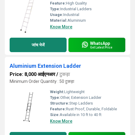
Feature:
High Quality
Type:
Industrial Ladders
Usage:
Industrial
Material:
Aluminium
Know More
WhatsApp
जांच भेजें
Get Latest Price
Aluminium Extension Ladder
Price: 8,000 आईएनआर
/
टुकड़ा
Minimum Order Quantity : 50 टुकड़ा
Weight:
Lightweight
Type:
Other, Extension Ladder
Structure:
Step Ladders
Feature:
Rust Proof, Durable, Foldable
Size:
Available in 10 ft to 40 ft
Know More