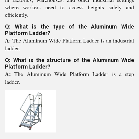
where workers need to access heights safely and
efficiently.
Q: What is the type of the Aluminum Wide
Platform Ladder?
A:
The Aluminum Wide Platform Ladder is an industrial
ladder.
Q: What is the structure of the Aluminum Wide
Platform Ladder?
A:
The Aluminum Wide Platform Ladder is a step
ladder.