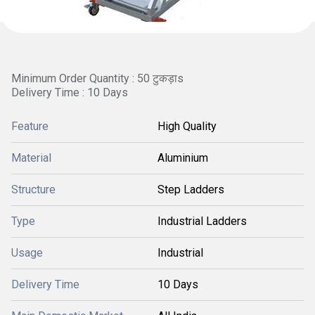
Minimum Order Quantity : 50 टुकड़ाs
Delivery Time : 10 Days
Feature
High Quality
Material
Aluminium
Structure
Step Ladders
Type
Industrial Ladders
Usage
Industrial
Delivery Time
10 Days