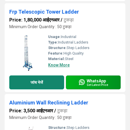
Frp Telescopic Tower Ladder
Price: 1,80,000 आईएनआर
/
टुकड़ा
Minimum Order Quantity : 50 टुकड़ा
Usage:
Industrial
Type:
Industrial Ladders
Structure:
Step Ladders
Feature:
High Quality
Material:
Steel
Know More
WhatsApp
जांच भेजें
Get Latest Price
Aluminium Wall Reclining Ladder
Price: 3,500 आईएनआर
/
टुकड़ा
Minimum Order Quantity : 50 टुकड़ा
Structure:
Step Ladders