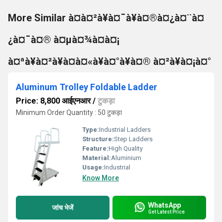
More Similar à¤à¤²à¥à¤¯à¥à¤®à¤¿à¤¨à¤
¿à¤¯à¤® à¤µà¤¾à¤à¤¡
à¤ªà¥à¤²à¥à¤à¤«à¥à¤°à¥à¤® à¤²à¥à¤¡à¤°
Aluminum Trolley Foldable Ladder
Price: 8,800 आईएनआर
/
टुकड़ा
Minimum Order Quantity : 50 टुकड़ा
Type:
Industrial Ladders
Structure:
Step Ladders
Feature:
High Quality
Material:
Aluminium
Usage:
Industrial
Know More
WhatsApp
जांच भेजें
Get Latest Price