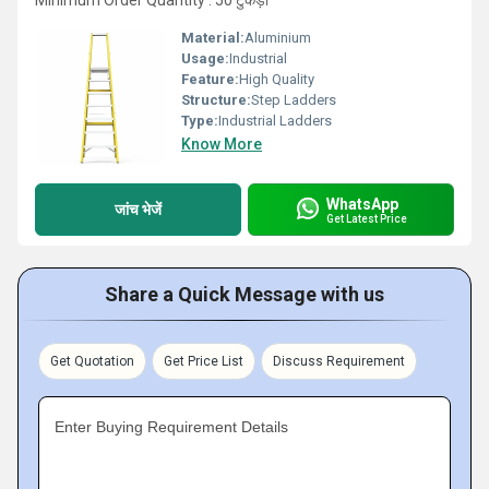
Minimum Order Quantity : 50 टुकड़ा
Material:
Aluminium
Usage:
Industrial
Feature:
High Quality
Structure:
Step Ladders
Type:
Industrial Ladders
Know More
WhatsApp
जांच भेजें
Get Latest Price
Share a Quick Message with us
Get Quotation
Get Price List
Discuss Requirement
Enter Buying Requirement Details