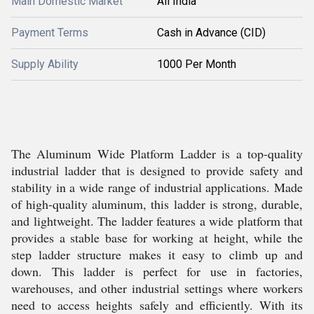
Main Domestic Market
All India
Payment Terms
Cash in Advance (CID)
Supply Ability
1000 Per Month
The Aluminum Wide Platform Ladder is a top-quality
industrial ladder that is designed to provide safety and
stability in a wide range of industrial applications. Made
of high-quality aluminum, this ladder is strong, durable,
and lightweight. The ladder features a wide platform that
provides a stable base for working at height, while the
step ladder structure makes it easy to climb up and
down. This ladder is perfect for use in factories,
warehouses, and other industrial settings where workers
need to access heights safely and efficiently. With its