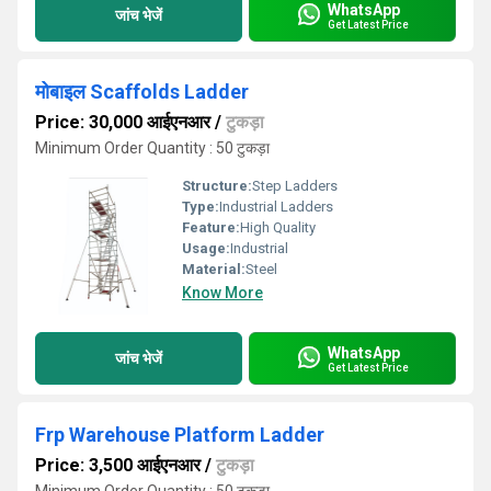
WhatsApp
जांच भेजें
Get Latest Price
मोबाइल Scaffolds Ladder
Price: 30,000 आईएनआर
/
टुकड़ा
Minimum Order Quantity : 50 टुकड़ा
Structure:
Step Ladders
Type:
Industrial Ladders
Feature:
High Quality
Usage:
Industrial
Material:
Steel
Know More
WhatsApp
जांच भेजें
Get Latest Price
Frp Warehouse Platform Ladder
Price: 3,500 आईएनआर
/
टुकड़ा