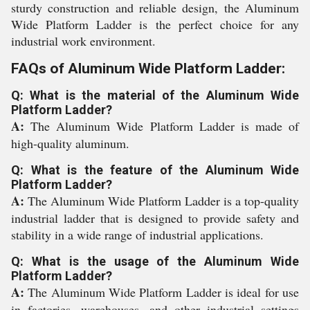
sturdy construction and reliable design, the Aluminum
Wide Platform Ladder is the perfect choice for any
industrial work environment.
FAQs of Aluminum Wide Platform Ladder:
Q: What is the material of the Aluminum Wide
Platform Ladder?
A:
The Aluminum Wide Platform Ladder is made of
high-quality aluminum.
Q: What is the feature of the Aluminum Wide
Platform Ladder?
A:
The Aluminum Wide Platform Ladder is a top-quality
industrial ladder that is designed to provide safety and
stability in a wide range of industrial applications.
Q: What is the usage of the Aluminum Wide
Platform Ladder?
A:
The Aluminum Wide Platform Ladder is ideal for use
in factories, warehouses, and other industrial settings