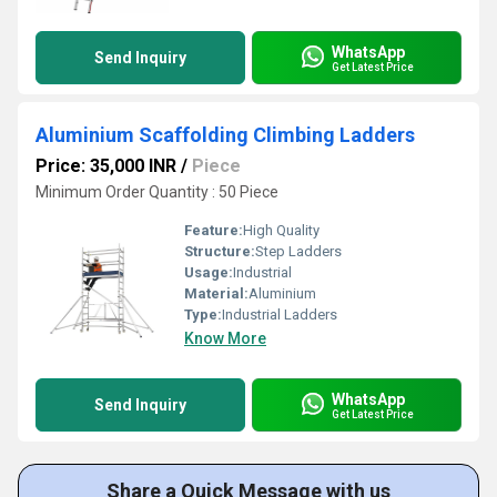
WhatsApp
Send Inquiry
Get Latest Price
Aluminium Scaffolding Climbing Ladders
Price: 35,000 INR
/
Piece
Minimum Order Quantity : 50 Piece
Feature:
High Quality
Structure:
Step Ladders
Usage:
Industrial
Material:
Aluminium
Type:
Industrial Ladders
Know More
WhatsApp
Send Inquiry
Get Latest Price
Share a Quick Message with us