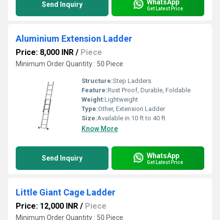
WhatsApp
Send Inquiry
Get Latest Price
Aluminium Extension Ladder
Price: 8,000 INR
/
Piece
Minimum Order Quantity : 50 Piece
Structure:
Step Ladders
Feature:
Rust Proof, Durable, Foldable
Weight:
Lightweight
Type:
Other, Extension Ladder
Size:
Available in 10 ft to 40 ft
Know More
WhatsApp
Send Inquiry
Get Latest Price
Little Giant Cage Ladder
Price: 12,000 INR
/
Piece
Minimum Order Quantity : 50 Piece