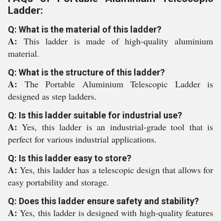
Ladder:
Q: What is the material of this ladder?
A:
This ladder is made of high-quality aluminium
material.
Q: What is the structure of this ladder?
A:
The Portable Aluminium Telescopic Ladder is
designed as step ladders.
Q: Is this ladder suitable for industrial use?
A:
Yes, this ladder is an industrial-grade tool that is
perfect for various industrial applications.
Q: Is this ladder easy to store?
A:
Yes, this ladder has a telescopic design that allows for
easy portability and storage.
Q: Does this ladder ensure safety and stability?
A:
Yes, this ladder is designed with high-quality features