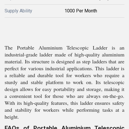
Supply Ability
1000 Per Month
The Portable Aluminium Telescopic Ladder is an
industrial-grade ladder made of high-quality aluminium
material. Its structure is designed as step ladders that are
perfect for various industrial applications. This ladder is
a reliable and durable tool for workers who require a
sturdy and stable platform to work on. Its telescopic
design allows for easy portability and storage, making it
a convenient tool for those who are always on-the-go.
With its high-quality features, this ladder ensures safety
and stability for workers while performing tasks at a
height.
FAQs of Portable Aluminium Telescopic