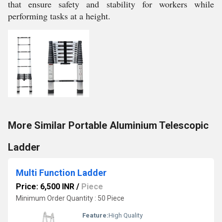
that ensure safety and stability for workers while
performing tasks at a height.
More Similar Portable Aluminium Telescopic
Ladder
Multi Function Ladder
Price: 6,500 INR
/
Piece
Minimum Order Quantity : 50 Piece
Feature:
High Quality