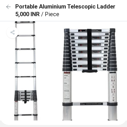
Portable Aluminium Telescopic Ladder
5,000 INR
/ Piece