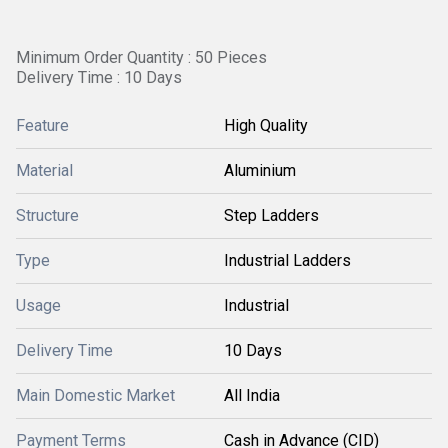
Minimum Order Quantity : 50 Pieces
Delivery Time : 10 Days
Feature
High Quality
Material
Aluminium
Structure
Step Ladders
Type
Industrial Ladders
Usage
Industrial
Delivery Time
10 Days
Main Domestic Market
All India
Payment Terms
Cash in Advance (CID)