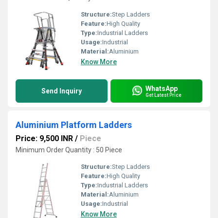
Structure:
Step Ladders
Feature:
High Quality
Type:
Industrial Ladders
Usage:
Industrial
Material:
Aluminium
Know More
WhatsApp
Send Inquiry
Get Latest Price
Aluminium Platform Ladders
Price: 9,500 INR
/
Piece
Minimum Order Quantity : 50 Piece
Structure:
Step Ladders
Feature:
High Quality
Type:
Industrial Ladders
Material:
Aluminium
Usage:
Industrial
Know More