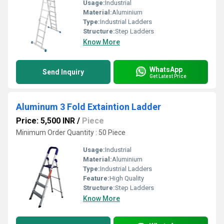
Usage:
Industrial
Material:
Aluminium
Type:
Industrial Ladders
Structure:
Step Ladders
Know More
WhatsApp
Send Inquiry
Get Latest Price
Aluminum 3 Fold Extaintion Ladder
Price: 5,500 INR
/
Piece
Minimum Order Quantity : 50 Piece
Usage:
Industrial
Material:
Aluminium
Type:
Industrial Ladders
Feature:
High Quality
Structure:
Step Ladders
Know More