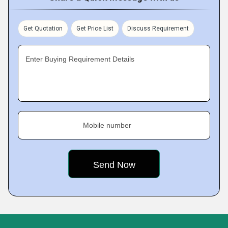
Get Quotation
Get Price List
Discuss Requirement
Enter Buying Requirement Details
Mobile number